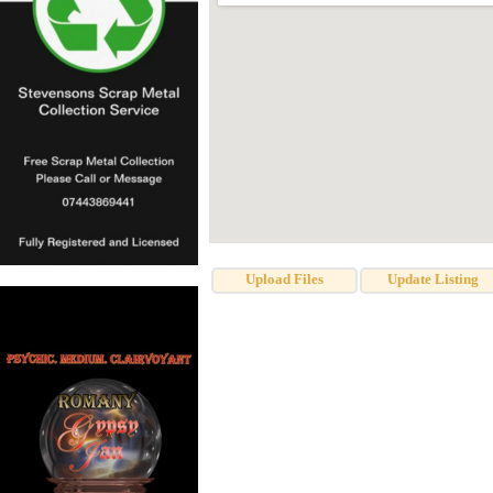
Upload Files
Update Listing