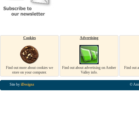
Cookies
Advertising
Find out more about cookies we
Find out about advertising on Amber
Find out 
store on your computer.
Valley info.
Site by
iDesignz
© Amb
Business Listings in Alfreton, Business Listings in Ripley, Business Listings in Heanor, Busi
Listings in Swanwick, Business Listings in Loscoe, Business Listings in Codnor, Business Lis
Denby, Business Listings in Heage, Business Listings in Kilburn, Business Listings in Duffiel
Listings in Derbyshire, Business Listings in East Midlands, Business Listings in Matlock, Busi
Listings in Kirkby In Ashfield, Business Listings in DE5, Business Listings in DE55, Busine