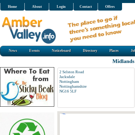
Home
About
Login
Contact
Offers
News
Events
Noticeboard
Directory
Places
Jo
Midlands
2 Selston Road
Jacksdale
Nottingham
Nottinghamshire
NG16 5LF