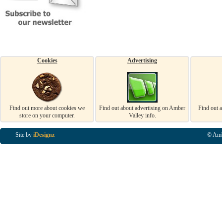
Cookies
Advertising
Find out more about cookies we
Find out about advertising on Amber
Find out 
store on your computer.
Valley info.
Site by
iDesignz
© Amb
Business Listings in Alfreton, Business Listings in Ripley, Business Listings in Heanor, Busi
Listings in Swanwick, Business Listings in Loscoe, Business Listings in Codnor, Business Lis
Denby, Business Listings in Heage, Business Listings in Kilburn, Business Listings in Duffiel
Listings in Derbyshire, Business Listings in East Midlands, Business Listings in Matlock, Busi
Listings in Kirkby In Ashfield, Business Listings in DE5, Business Listings in DE55, Busine