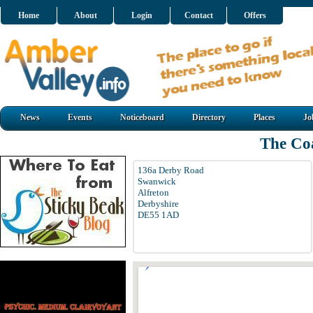
Home
About
Login
Contact
Offers
News
Events
Noticeboard
Directory
Places
Jo
The Co
136a Derby Road
Swanwick
Alfreton
Derbyshire
DE55 1AD