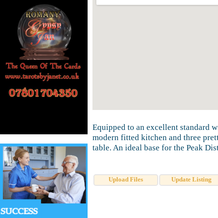
Equipped to an excellent standard w
modern fitted kitchen and three pre
table. An ideal base for the Peak Dis
Upload Files
Update Listing