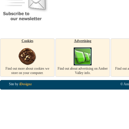
Cookies
Advertising
Find out more about cookies we
Find out about advertising on Amber
Find out 
store on your computer.
Valley info.
Site by
iDesignz
© Amb
Business Listings in Alfreton, Business Listings in Ripley, Business Listings in Heanor, Busi
Listings in Swanwick, Business Listings in Loscoe, Business Listings in Codnor, Business Lis
Denby, Business Listings in Heage, Business Listings in Kilburn, Business Listings in Duffiel
Listings in Derbyshire, Business Listings in East Midlands, Business Listings in Matlock, Busi
Listings in Kirkby In Ashfield, Business Listings in DE5, Business Listings in DE55, Busine