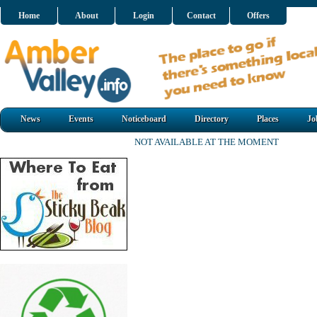
Home
About
Login
Contact
Offers
News
Events
Noticeboard
Directory
Places
Jo
NOT AVAILABLE AT THE MOMENT