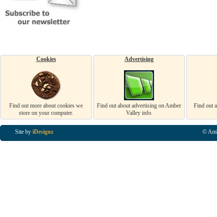
Cookies
Advertising
Find out more about cookies we
Find out about advertising on Amber
Find out 
store on your computer.
Valley info.
Site by
iDesignz
© Amb
Business Listings in Alfreton, Business Listings in Ripley, Business Listings in Heanor, Busi
Listings in Swanwick, Business Listings in Loscoe, Business Listings in Codnor, Business Lis
Denby, Business Listings in Heage, Business Listings in Kilburn, Business Listings in Duffiel
Listings in Derbyshire, Business Listings in East Midlands, Business Listings in Matlock, Busi
Listings in Kirkby In Ashfield, Business Listings in DE5, Business Listings in DE55, Busine