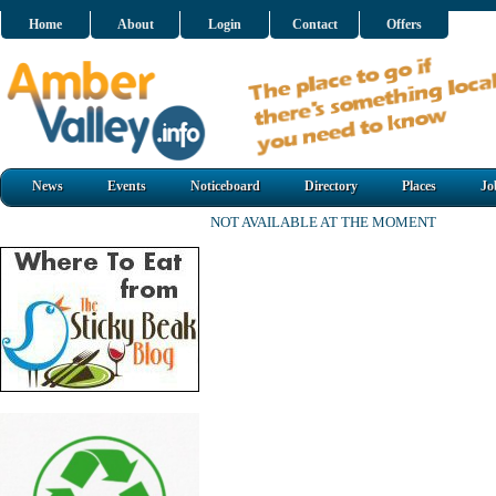
Home
About
Login
Contact
Offers
News
Events
Noticeboard
Directory
Places
Jo
NOT AVAILABLE AT THE MOMENT