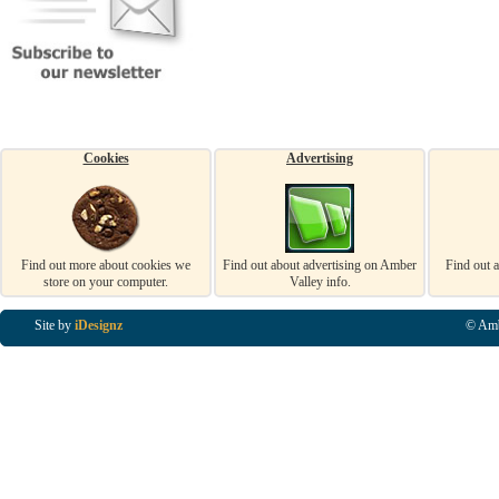
Cookies
Advertising
Find out more about cookies we
Find out about advertising on Amber
Find out 
store on your computer.
Valley info.
Site by
iDesignz
© Amb
Business Listings in Alfreton, Business Listings in Ripley, Business Listings in Heanor, Busi
Listings in Swanwick, Business Listings in Loscoe, Business Listings in Codnor, Business Lis
Denby, Business Listings in Heage, Business Listings in Kilburn, Business Listings in Duffiel
Listings in Derbyshire, Business Listings in East Midlands, Business Listings in Matlock, Busi
Listings in Kirkby In Ashfield, Business Listings in DE5, Business Listings in DE55, Busine