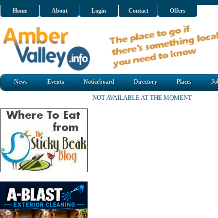
Home
About
Login
Contact
Offers
News
Events
Noticeboard
Directory
Places
Jo
NOT AVAILABLE AT THE MOMENT