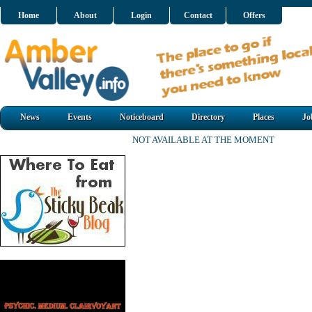
Home
About
Login
Contact
Offers
News
Events
Noticeboard
Directory
Places
Jo
NOT AVAILABLE AT THE MOMENT