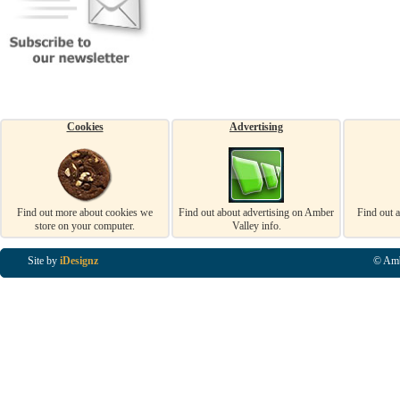
Cookies
Advertising
Find out more about cookies we
Find out about advertising on Amber
Find out 
store on your computer.
Valley info.
Site by
iDesignz
© Amb
Business Listings in Alfreton, Business Listings in Ripley, Business Listings in Heanor, Busi
Listings in Swanwick, Business Listings in Loscoe, Business Listings in Codnor, Business Lis
Denby, Business Listings in Heage, Business Listings in Kilburn, Business Listings in Duffiel
Listings in Derbyshire, Business Listings in East Midlands, Business Listings in Matlock, Busi
Listings in Kirkby In Ashfield, Business Listings in DE5, Business Listings in DE55, Busine