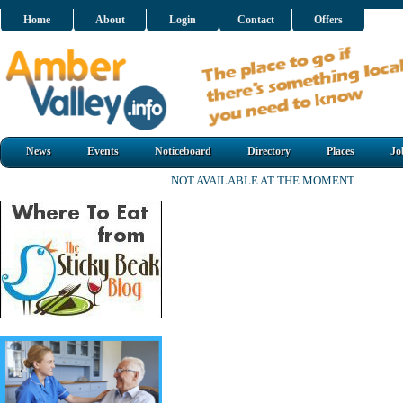
Home
About
Login
Contact
Offers
News
Events
Noticeboard
Directory
Places
Jo
NOT AVAILABLE AT THE MOMENT