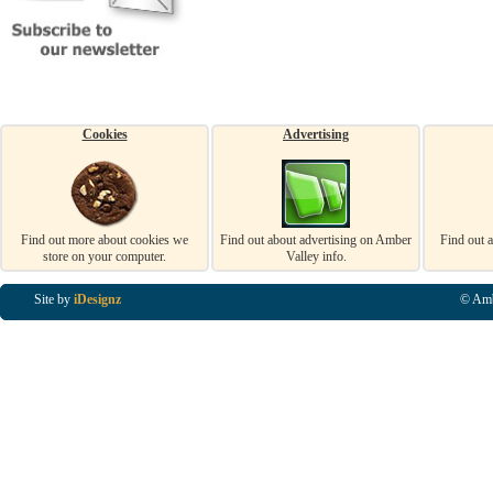
Cookies
Advertising
Find out more about cookies we
Find out about advertising on Amber
Find out 
store on your computer.
Valley info.
Site by
iDesignz
© Amb
Business Listings in Alfreton, Business Listings in Ripley, Business Listings in Heanor, Busi
Listings in Swanwick, Business Listings in Loscoe, Business Listings in Codnor, Business Lis
Denby, Business Listings in Heage, Business Listings in Kilburn, Business Listings in Duffiel
Listings in Derbyshire, Business Listings in East Midlands, Business Listings in Matlock, Busi
Listings in Kirkby In Ashfield, Business Listings in DE5, Business Listings in DE55, Busine