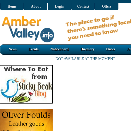
Home
About
Login
Contact
Offers
News
Events
Noticeboard
Directory
Places
Jo
NOT AVAILABLE AT THE MOMENT