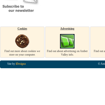
Cookies
Advertising
Find out more about cookies we
Find out about advertising on Amber
Find out 
store on your computer.
Valley info.
Site by
iDesignz
© Amb
Business Listings in Alfreton, Business Listings in Ripley, Business Listings in Heanor, Busi
Listings in Swanwick, Business Listings in Loscoe, Business Listings in Codnor, Business Lis
Denby, Business Listings in Heage, Business Listings in Kilburn, Business Listings in Duffiel
Listings in Derbyshire, Business Listings in East Midlands, Business Listings in Matlock, Busi
Listings in Kirkby In Ashfield, Business Listings in DE5, Business Listings in DE55, Busine