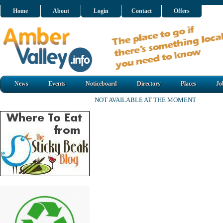
Home
About
Login
Contact
Offers
News
Events
Noticeboard
Directory
Places
Jo
NOT AVAILABLE AT THE MOMENT