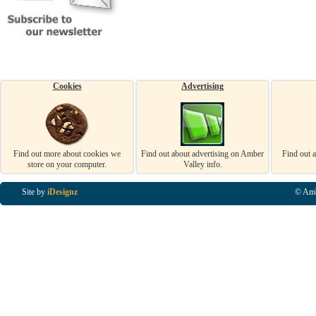
Cookies
Advertising
Find out more about cookies we
Find out about advertising on Amber
Find out 
store on your computer.
Valley info.
Site by
iDesignz
© Amb
Business Listings in Alfreton, Business Listings in Ripley, Business Listings in Heanor, Busi
Listings in Swanwick, Business Listings in Loscoe, Business Listings in Codnor, Business Lis
Denby, Business Listings in Heage, Business Listings in Kilburn, Business Listings in Duffiel
Listings in Derbyshire, Business Listings in East Midlands, Business Listings in Matlock, Busi
Listings in Kirkby In Ashfield, Business Listings in DE5, Business Listings in DE55, Busine