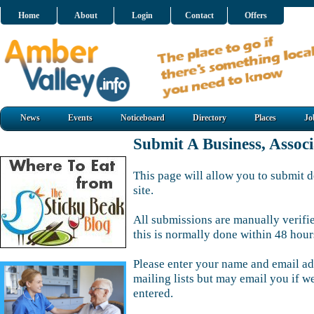
Home
About
Login
Contact
Offers
News
Events
Noticeboard
Directory
Places
Jo
Submit A Business, Assoc
This page will allow you to submit d
site.
All submissions are manually verifi
this is normally done within 48 hour
Please enter your name and email ad
mailing lists but may email you if w
entered.