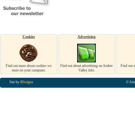
Cookies
Advertising
Find out more about cookies we
Find out about advertising on Amber
Find out 
store on your computer.
Valley info.
Site by
iDesignz
© Amb
Business Listings in Alfreton, Business Listings in Ripley, Business Listings in Heanor, Busi
Listings in Swanwick, Business Listings in Loscoe, Business Listings in Codnor, Business Lis
Denby, Business Listings in Heage, Business Listings in Kilburn, Business Listings in Duffiel
Listings in Derbyshire, Business Listings in East Midlands, Business Listings in Matlock, Busi
Listings in Kirkby In Ashfield, Business Listings in DE5, Business Listings in DE55, Busine