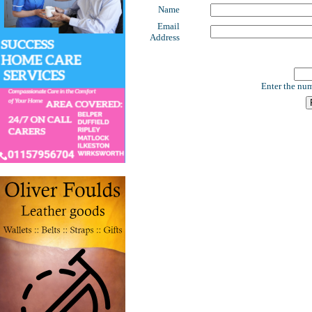
Name
Email
Address
Enter the num