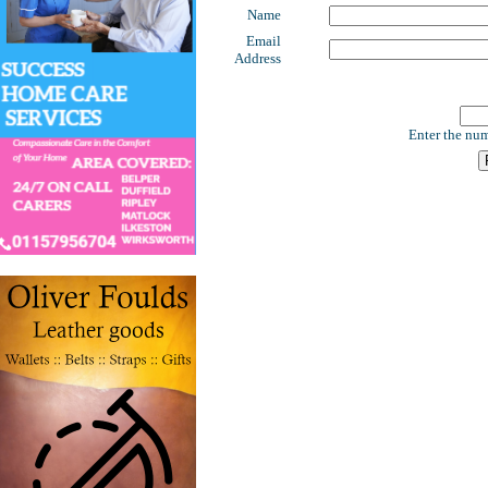
Name
Email
Address
Enter the num