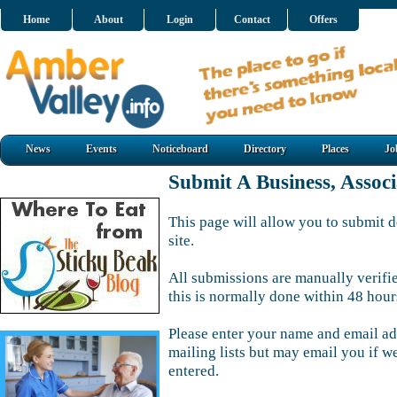
Home
About
Login
Contact
Offers
News
Events
Noticeboard
Directory
Places
Jo
Submit A Business, Assoc
This page will allow you to submit d
site.
All submissions are manually verifi
this is normally done within 48 hour
Please enter your name and email ad
mailing lists but may email you if w
entered.