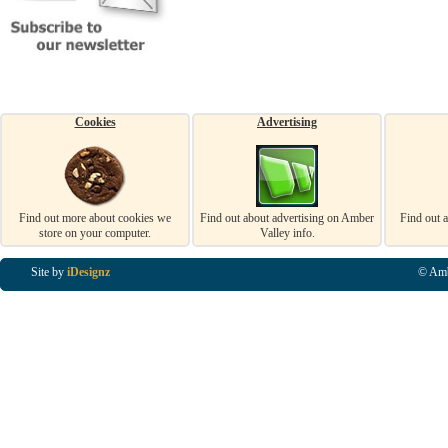
Cookies
Advertising
Find out more about cookies we
Find out about advertising on Amber
Find out 
store on your computer.
Valley info.
Site by
iDesignz
© Amb
Business Listings in Alfreton, Business Listings in Ripley, Business Listings in Heanor, Busi
Listings in Swanwick, Business Listings in Loscoe, Business Listings in Codnor, Business Lis
Denby, Business Listings in Heage, Business Listings in Kilburn, Business Listings in Duffiel
Listings in Derbyshire, Business Listings in East Midlands, Business Listings in Matlock, Busi
Listings in Kirkby In Ashfield, Business Listings in DE5, Business Listings in DE55, Busine