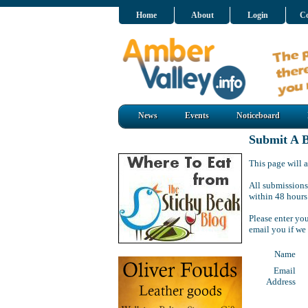
Home
About
Login
Co
News
Events
Noticeboard
Submit A B
This page will a
All submissions
within 48 hours
Please enter yo
email you if we
Name
Email
Address