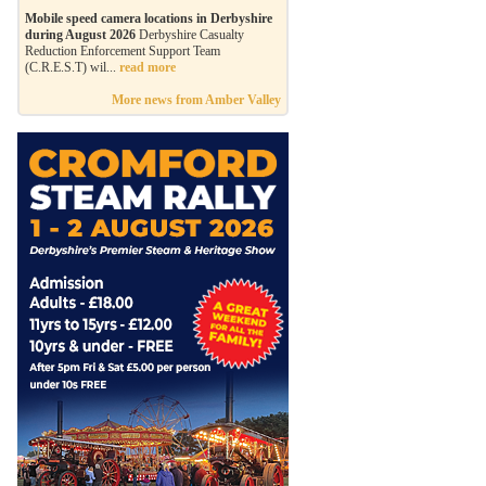
Mobile speed camera locations in Derbyshire
during August 2026
Derbyshire Casualty
Reduction Enforcement Support Team
(C.R.E.S.T) wil...
read more
More news from Amber Valley