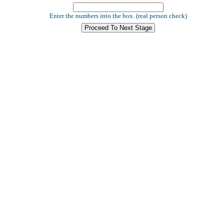
Enter the numbers into the box. (real person check)