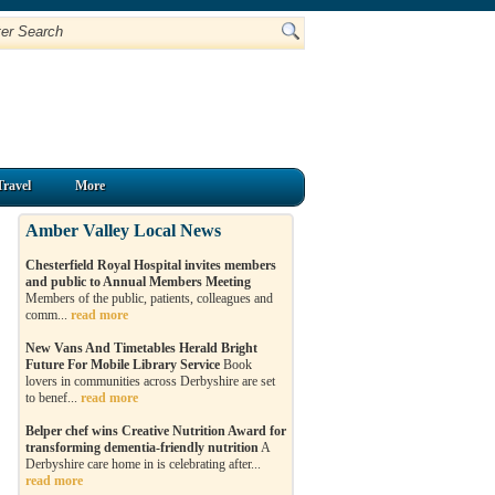
Travel
More
Amber Valley Local News
Chesterfield Royal Hospital invites members
and public to Annual Members Meeting
Members of the public, patients, colleagues and
comm...
read more
New Vans And Timetables Herald Bright
Future For Mobile Library Service
Book
lovers in communities across Derbyshire are set
to benef...
read more
Belper chef wins Creative Nutrition Award for
transforming dementia-friendly nutrition
A
Derbyshire care home in is celebrating after...
read more