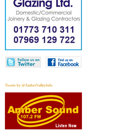
Tweets by @AmberValleyInfo