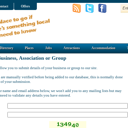
ntact
Offers
Directory
Places
Jobs
Attractions
Accommodation
usiness, Association or Group
llow you to submit details of your business or group to our site.
 are manually verified before being added to our database, this is normally done
 of your submission.
ur name and email address below, we won't add you to any mailing lists but may
 need to validate any details you have entered.