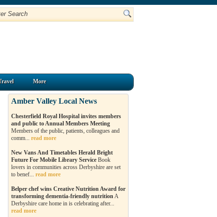
Travel
More
Amber Valley Local News
Chesterfield Royal Hospital invites members
and public to Annual Members Meeting
Members of the public, patients, colleagues and
comm...
read more
New Vans And Timetables Herald Bright
Future For Mobile Library Service
Book
lovers in communities across Derbyshire are set
to benef...
read more
Belper chef wins Creative Nutrition Award for
transforming dementia-friendly nutrition
A
Derbyshire care home in is celebrating after...
read more