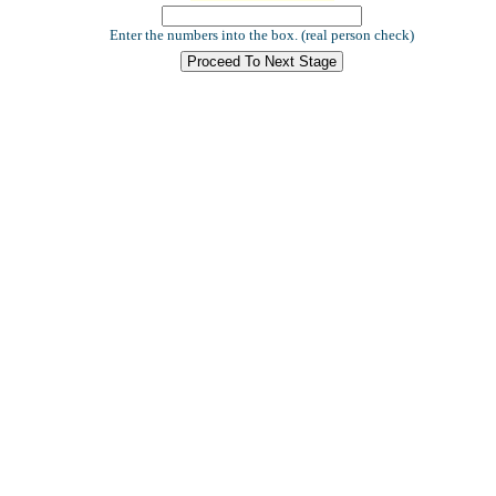
Enter the numbers into the box. (real person check)