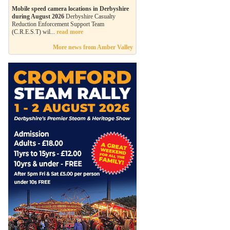
Mobile speed camera locations in Derbyshire
during August 2026
Derbyshire Casualty
Reduction Enforcement Support Team
(C.R.E.S.T) wil...
read more
More news from Amber Valley