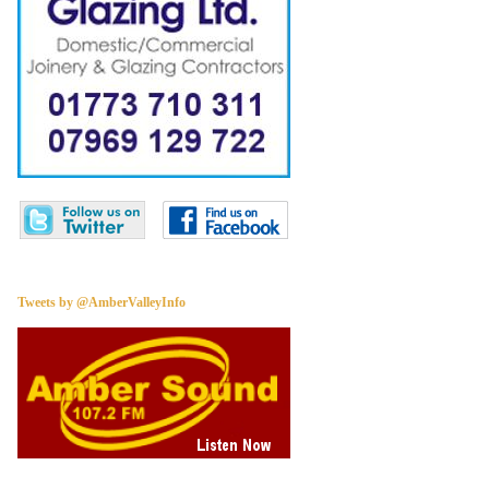
Tweets by @AmberValleyInfo