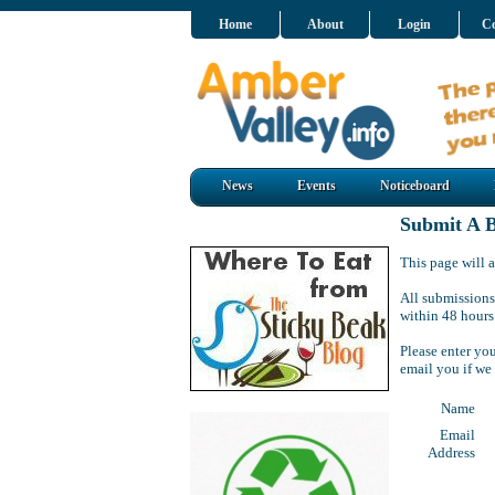
Home
About
Login
Co
News
Events
Noticeboard
Submit A B
This page will a
All submissions
within 48 hours
Please enter yo
email you if we
Name
Email
Address