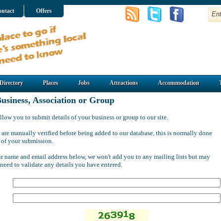
ntact
Offers
Directory
Places
Jobs
Attractions
Accommodation
usiness, Association or Group
llow you to submit details of your business or group to our site.
 are manually verified before being added to our database, this is normally done
 of your submission.
ur name and email address below, we won't add you to any mailing lists but may
 need to validate any details you have entered.