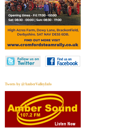
Tweets by @AmberValleyInfo