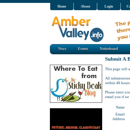
Home
About
Login
Co
News
Events
Noticeboard
Submit A B
This page will a
All submissions
within 48 hours
Please enter yo
email you if we
Name
Email
Address