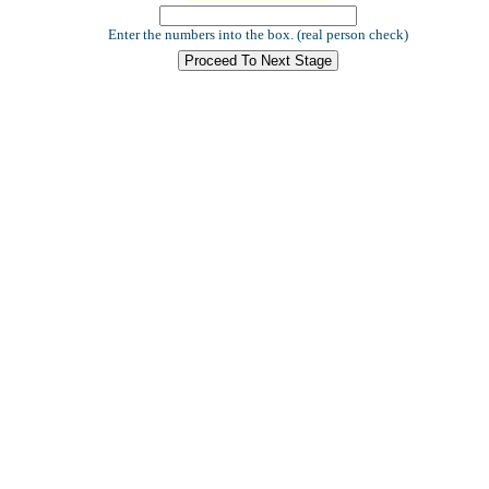
Enter the numbers into the box. (real person check)