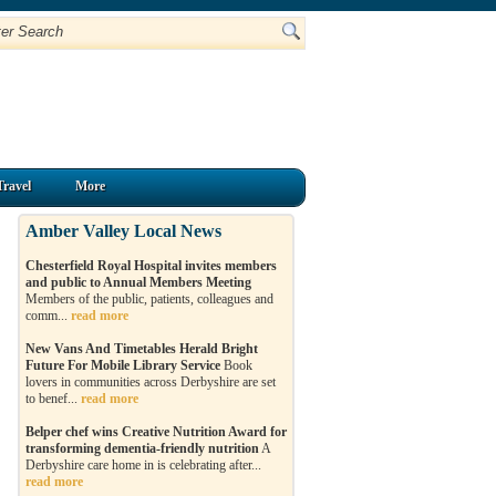
Travel
More
Amber Valley Local News
Chesterfield Royal Hospital invites members
and public to Annual Members Meeting
Members of the public, patients, colleagues and
comm...
read more
New Vans And Timetables Herald Bright
Future For Mobile Library Service
Book
lovers in communities across Derbyshire are set
to benef...
read more
Belper chef wins Creative Nutrition Award for
transforming dementia-friendly nutrition
A
Derbyshire care home in is celebrating after...
read more