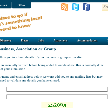
ntact
Offers
Directory
Places
Jobs
Attractions
Accommodation
usiness, Association or Group
llow you to submit details of your business or group to our site.
 are manually verified before being added to our database, this is normally done
 of your submission.
ur name and email address below, we won't add you to any mailing lists but may
 need to validate any details you have entered.