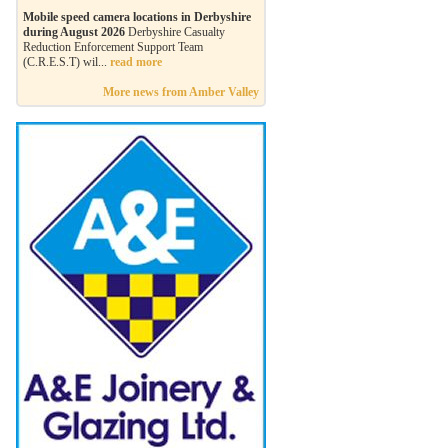
Mobile speed camera locations in Derbyshire
during August 2026
Derbyshire Casualty
Reduction Enforcement Support Team
(C.R.E.S.T) wil...
read more
More news from Amber Valley