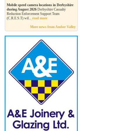
Mobile speed camera locations in Derbyshire
during August 2026
Derbyshire Casualty
Reduction Enforcement Support Team
(C.R.E.S.T) wil...
read more
More news from Amber Valley