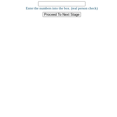
Enter the numbers into the box. (real person check)