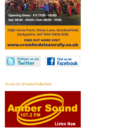
Tweets by @AmberValleyInfo