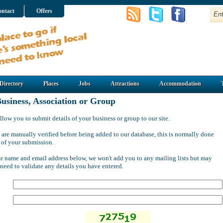
ntact
Offers
Directory
Places
Jobs
Attractions
Accommodation
usiness, Association or Group
llow you to submit details of your business or group to our site.
 are manually verified before being added to our database, this is normally done
 of your submission.
ur name and email address below, we won't add you to any mailing lists but may
 need to validate any details you have entered.