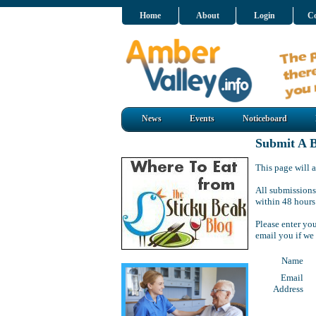
Home
About
Login
Co
News
Events
Noticeboard
Submit A B
This page will a
All submissions
within 48 hours
Please enter yo
email you if we
Name
Email
Address