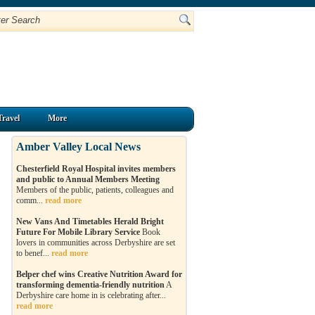
Travel
More
Amber Valley Local News
Chesterfield Royal Hospital invites members
and public to Annual Members Meeting
Members of the public, patients, colleagues and
comm...
read more
New Vans And Timetables Herald Bright
Future For Mobile Library Service
Book
lovers in communities across Derbyshire are set
to benef...
read more
Belper chef wins Creative Nutrition Award for
transforming dementia-friendly nutrition
A
Derbyshire care home in is celebrating after...
read more