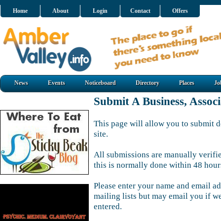
Home
About
Login
Contact
Offers
News
Events
Noticeboard
Directory
Places
Jo
Submit A Business, Assoc
This page will allow you to submit d
site.
All submissions are manually verifi
this is normally done within 48 hour
Please enter your name and email ad
mailing lists but may email you if w
entered.