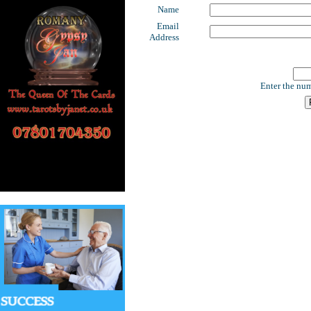
Name
Email
Address
Enter the num