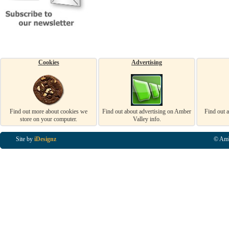
Cookies
Advertising
Find out more about cookies we
Find out about advertising on Amber
Find out 
store on your computer.
Valley info.
Site by
iDesignz
© Amb
Business Listings in Alfreton, Business Listings in Ripley, Business Listings in Heanor, Busi
Listings in Swanwick, Business Listings in Loscoe, Business Listings in Codnor, Business Lis
Denby, Business Listings in Heage, Business Listings in Kilburn, Business Listings in Duffiel
Listings in Derbyshire, Business Listings in East Midlands, Business Listings in Matlock, Busi
Listings in Kirkby In Ashfield, Business Listings in DE5, Business Listings in DE55, Busine