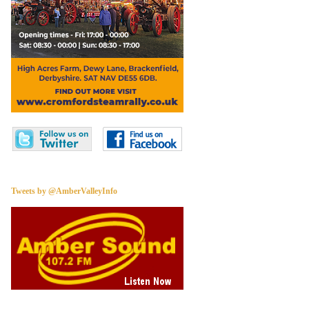
Tweets by @AmberValleyInfo