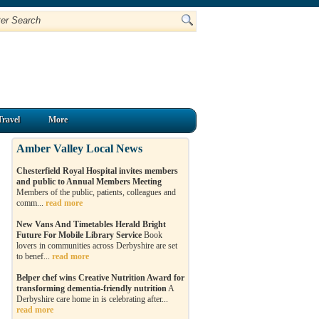
Travel
More
Amber Valley Local News
Chesterfield Royal Hospital invites members
and public to Annual Members Meeting
Members of the public, patients, colleagues and
comm...
read more
New Vans And Timetables Herald Bright
Future For Mobile Library Service
Book
lovers in communities across Derbyshire are set
to benef...
read more
Belper chef wins Creative Nutrition Award for
transforming dementia-friendly nutrition
A
Derbyshire care home in is celebrating after...
read more