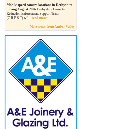
Mobile speed camera locations in Derbyshire
during August 2026
Derbyshire Casualty
Reduction Enforcement Support Team
(C.R.E.S.T) wil...
read more
More news from Amber Valley