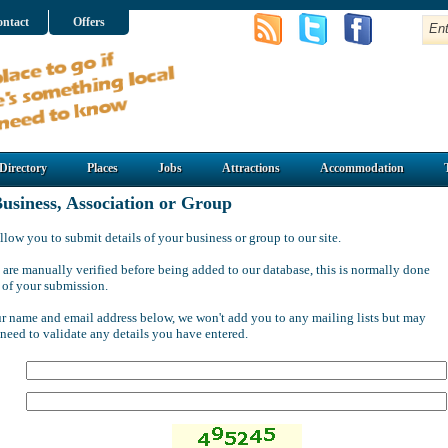
ntact
Offers
Directory
Places
Jobs
Attractions
Accommodation
usiness, Association or Group
llow you to submit details of your business or group to our site.
 are manually verified before being added to our database, this is normally done
 of your submission.
ur name and email address below, we won't add you to any mailing lists but may
 need to validate any details you have entered.