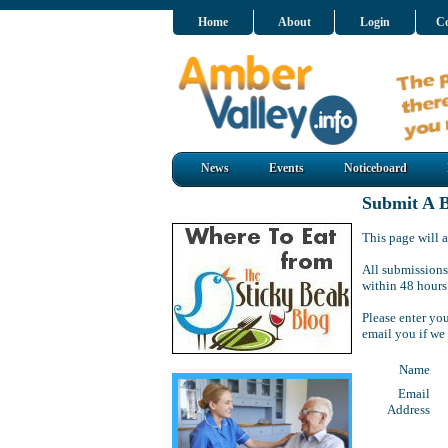
Home
About
Login
Co
News
Events
Noticeboard
Submit A B
This page will a
All submissions
within 48 hours
Please enter yo
email you if we
Name
Email
Address