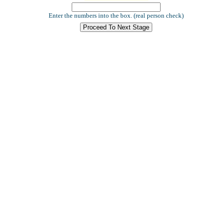
Enter the numbers into the box. (real person check)