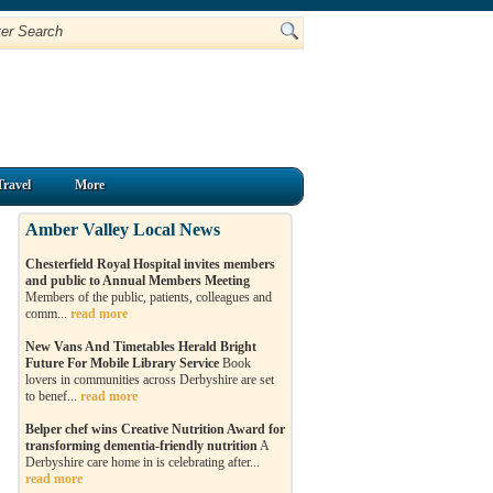
Travel
More
Amber Valley Local News
Chesterfield Royal Hospital invites members
and public to Annual Members Meeting
Members of the public, patients, colleagues and
comm...
read more
New Vans And Timetables Herald Bright
Future For Mobile Library Service
Book
lovers in communities across Derbyshire are set
to benef...
read more
Belper chef wins Creative Nutrition Award for
transforming dementia-friendly nutrition
A
Derbyshire care home in is celebrating after...
read more