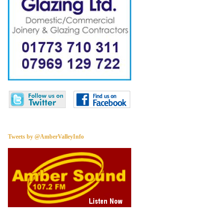
Tweets by @AmberValleyInfo