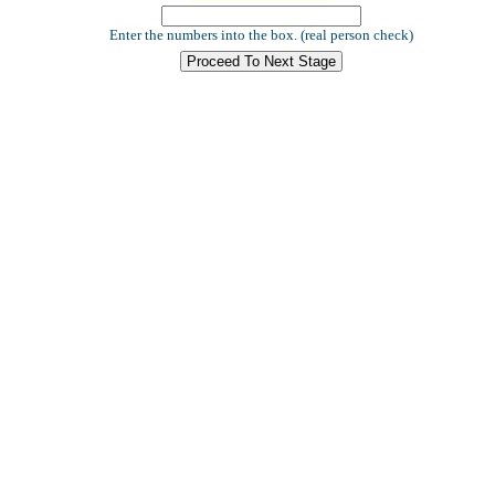
Enter the numbers into the box. (real person check)