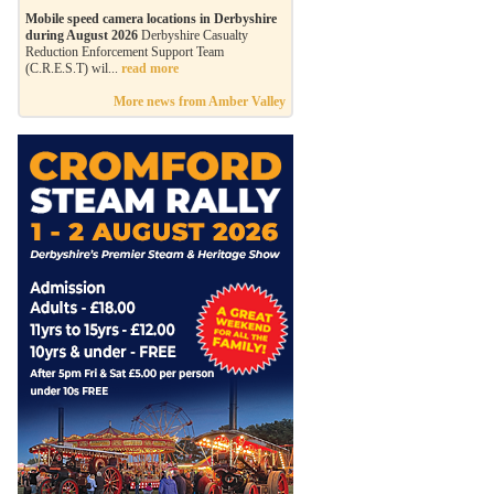
Mobile speed camera locations in Derbyshire
during August 2026
Derbyshire Casualty
Reduction Enforcement Support Team
(C.R.E.S.T) wil...
read more
More news from Amber Valley