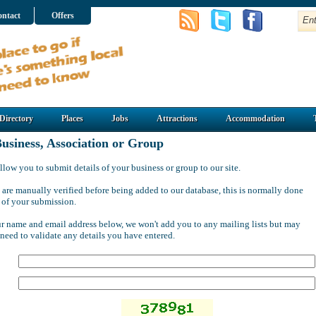
ntact
Offers
Directory
Places
Jobs
Attractions
Accommodation
usiness, Association or Group
llow you to submit details of your business or group to our site.
 are manually verified before being added to our database, this is normally done
 of your submission.
ur name and email address below, we won't add you to any mailing lists but may
 need to validate any details you have entered.