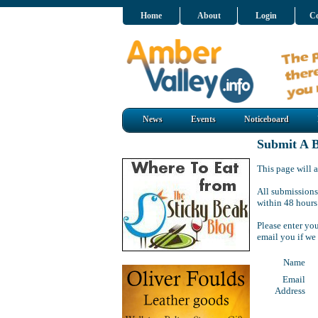
Home
About
Login
Co
News
Events
Noticeboard
Submit A B
This page will a
All submissions
within 48 hours
Please enter yo
email you if we
Name
Email
Address