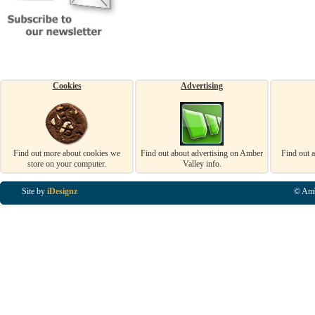
Cookies
Advertising
Find out more about cookies we
Find out about advertising on Amber
Find out 
store on your computer.
Valley info.
Site by
iDesignz
© Amb
Business Listings in Alfreton, Business Listings in Ripley, Business Listings in Heanor, Busi
Listings in Swanwick, Business Listings in Loscoe, Business Listings in Codnor, Business Lis
Denby, Business Listings in Heage, Business Listings in Kilburn, Business Listings in Duffiel
Listings in Derbyshire, Business Listings in East Midlands, Business Listings in Matlock, Busi
Listings in Kirkby In Ashfield, Business Listings in DE5, Business Listings in DE55, Busine