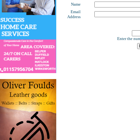
Name
Email
Address
Enter the num