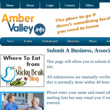
Home
About
Login
Contact
Offers
News
Events
Noticeboard
Directory
Places
Jo
Submit A Business, Assoc
This page will allow you to submit d
site.
All submissions are manually verifi
this is normally done within 48 hour
Please enter your name and email ad
mailing lists but may email you if w
entered.