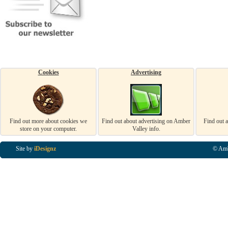
Cookies
Advertising
Find out more about cookies we
Find out about advertising on Amber
Find out 
store on your computer.
Valley info.
Site by
iDesignz
© Amb
Business Listings in Alfreton, Business Listings in Ripley, Business Listings in Heanor, Busi
Listings in Swanwick, Business Listings in Loscoe, Business Listings in Codnor, Business Lis
Denby, Business Listings in Heage, Business Listings in Kilburn, Business Listings in Duffiel
Listings in Derbyshire, Business Listings in East Midlands, Business Listings in Matlock, Busi
Listings in Kirkby In Ashfield, Business Listings in DE5, Business Listings in DE55, Busine