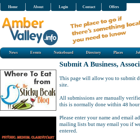
Home
About
Login
Contact
Offers
News
Events
Noticeboard
Directory
Places
Jo
Submit A Business, Assoc
This page will allow you to submit d
site.
All submissions are manually verifi
this is normally done within 48 hour
Please enter your name and email ad
mailing lists but may email you if w
entered.