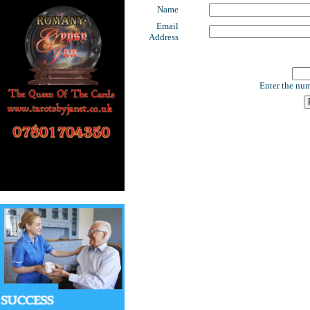
Name
Email
Address
Enter the num