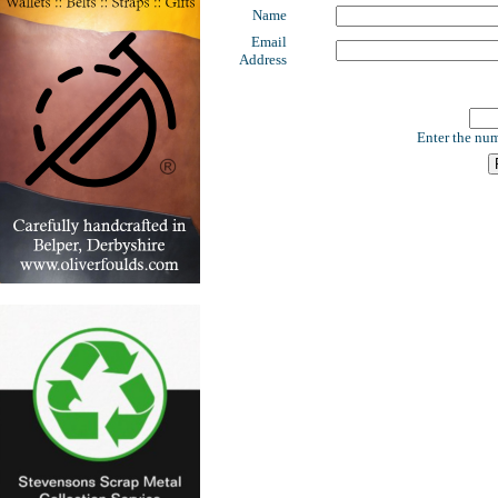
Name
Email
Address
Enter the num