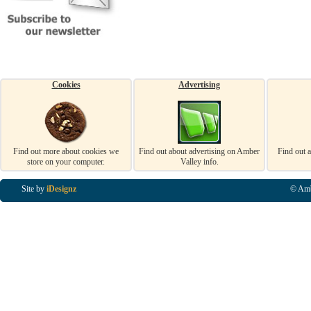
Cookies
Advertising
Find out more about cookies we
Find out about advertising on Amber
Find out 
store on your computer.
Valley info.
Site by
iDesignz
© Amb
Business Listings in Alfreton, Business Listings in Ripley, Business Listings in Heanor, Busi
Listings in Swanwick, Business Listings in Loscoe, Business Listings in Codnor, Business Lis
Denby, Business Listings in Heage, Business Listings in Kilburn, Business Listings in Duffiel
Listings in Derbyshire, Business Listings in East Midlands, Business Listings in Matlock, Busi
Listings in Kirkby In Ashfield, Business Listings in DE5, Business Listings in DE55, Busine