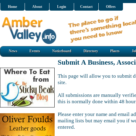
Home
About
Login
Contact
Offers
News
Events
Noticeboard
Directory
Places
Jo
Submit A Business, Assoc
This page will allow you to submit d
site.
All submissions are manually verifi
this is normally done within 48 hour
Please enter your name and email ad
mailing lists but may email you if w
entered.