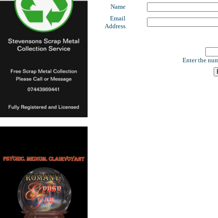
Name
Email
Address
Enter the num