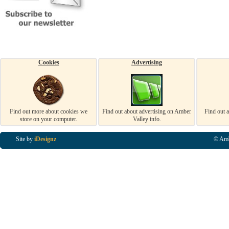
Cookies
Advertising
Find out more about cookies we
Find out about advertising on Amber
Find out 
store on your computer.
Valley info.
Site by
iDesignz
© Amb
Business Listings in Alfreton, Business Listings in Ripley, Business Listings in Heanor, Busi
Listings in Swanwick, Business Listings in Loscoe, Business Listings in Codnor, Business Lis
Denby, Business Listings in Heage, Business Listings in Kilburn, Business Listings in Duffiel
Listings in Derbyshire, Business Listings in East Midlands, Business Listings in Matlock, Busi
Listings in Kirkby In Ashfield, Business Listings in DE5, Business Listings in DE55, Busine