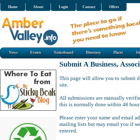
Home
About
Login
Contact
Offers
News
Events
Noticeboard
Directory
Places
Jo
Submit A Business, Assoc
This page will allow you to submit d
site.
All submissions are manually verifi
this is normally done within 48 hour
Please enter your name and email ad
mailing lists but may email you if w
entered.