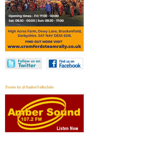
Tweets by @AmberValleyInfo