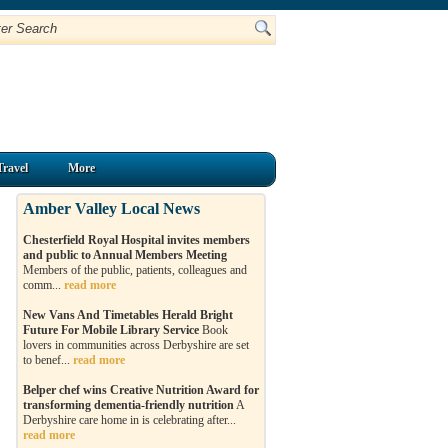
Travel
More
Amber Valley Local News
Chesterfield Royal Hospital invites members
and public to Annual Members Meeting
Members of the public, patients, colleagues and
comm...
read more
New Vans And Timetables Herald Bright
Future For Mobile Library Service
Book
lovers in communities across Derbyshire are set
to benef...
read more
Belper chef wins Creative Nutrition Award for
transforming dementia-friendly nutrition
A
Derbyshire care home in is celebrating after...
read more