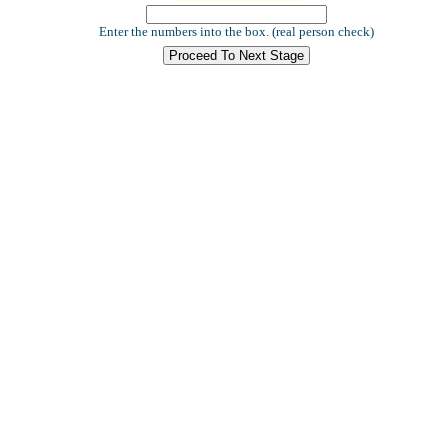
Enter the numbers into the box. (real person check)