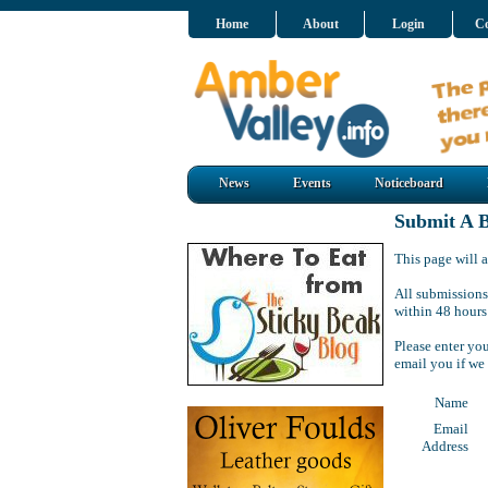
Home
About
Login
Co
News
Events
Noticeboard
Submit A B
This page will a
All submissions
within 48 hours
Please enter yo
email you if we
Name
Email
Address