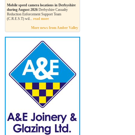
Mobile speed camera locations in Derbyshire
during August 2026
Derbyshire Casualty
Reduction Enforcement Support Team
(C.R.E.S.T) wil...
read more
More news from Amber Valley