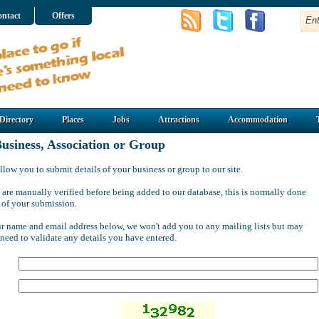
ntact
Offers
Directory
Places
Jobs
Attractions
Accommodation
usiness, Association or Group
llow you to submit details of your business or group to our site.
 are manually verified before being added to our database, this is normally done
 of your submission.
ur name and email address below, we won't add you to any mailing lists but may
 need to validate any details you have entered.