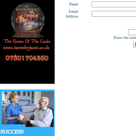
Name
Email
Address
Enter the num