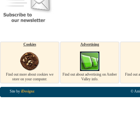
Cookies
Advertising
Find out more about cookies we
Find out about advertising on Amber
Find out 
store on your computer.
Valley info.
Site by
iDesignz
© Amb
Business Listings in Alfreton, Business Listings in Ripley, Business Listings in Heanor, Busi
Listings in Swanwick, Business Listings in Loscoe, Business Listings in Codnor, Business Lis
Denby, Business Listings in Heage, Business Listings in Kilburn, Business Listings in Duffiel
Listings in Derbyshire, Business Listings in East Midlands, Business Listings in Matlock, Busi
Listings in Kirkby In Ashfield, Business Listings in DE5, Business Listings in DE55, Busine