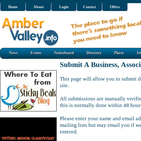
Home
About
Login
Contact
Offers
News
Events
Noticeboard
Directory
Places
Jo
Submit A Business, Assoc
This page will allow you to submit d
site.
All submissions are manually verifi
this is normally done within 48 hour
Please enter your name and email ad
mailing lists but may email you if w
entered.