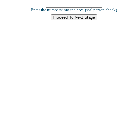
Enter the numbers into the box. (real person check)