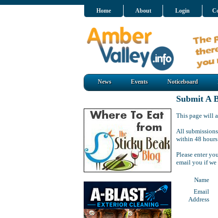
Home
About
Login
Co
News
Events
Noticeboard
Submit A B
This page will a
All submissions
within 48 hours
Please enter yo
email you if we
Name
Email
Address