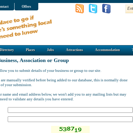
ntact
Offers
Directory
Places
Jobs
Attractions
Accommodation
usiness, Association or Group
llow you to submit details of your business or group to our site.
 are manually verified before being added to our database, this is normally done
 of your submission.
ur name and email address below, we won't add you to any mailing lists but may
 need to validate any details you have entered.