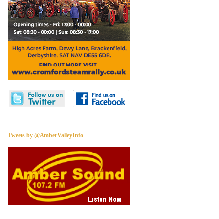
Tweets by @AmberValleyInfo