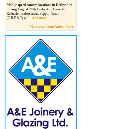
Mobile speed camera locations in Derbyshire
during August 2026
Derbyshire Casualty
Reduction Enforcement Support Team
(C.R.E.S.T) wil...
read more
More news from Amber Valley