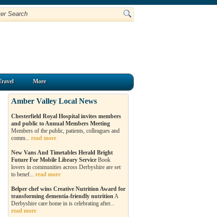
Travel
More
Amber Valley Local News
Chesterfield Royal Hospital invites members
and public to Annual Members Meeting
Members of the public, patients, colleagues and
comm...
read more
New Vans And Timetables Herald Bright
Future For Mobile Library Service
Book
lovers in communities across Derbyshire are set
to benef...
read more
Belper chef wins Creative Nutrition Award for
transforming dementia-friendly nutrition
A
Derbyshire care home in is celebrating after...
read more