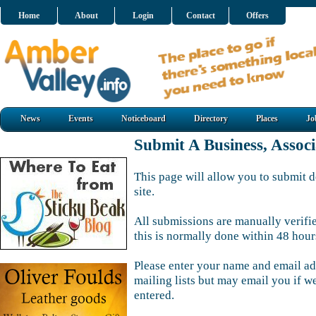
Home
About
Login
Contact
Offers
News
Events
Noticeboard
Directory
Places
Jo
Submit A Business, Assoc
This page will allow you to submit d
site.
All submissions are manually verifi
this is normally done within 48 hour
Please enter your name and email ad
mailing lists but may email you if w
entered.