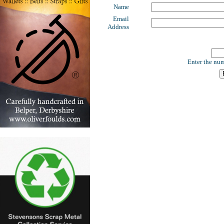
Name
Email
Address
Enter the num