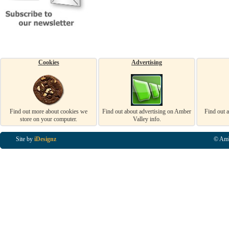
Cookies
Advertising
Find out more about cookies we
Find out about advertising on Amber
Find out 
store on your computer.
Valley info.
Site by
iDesignz
© Amb
Business Listings in Alfreton, Business Listings in Ripley, Business Listings in Heanor, Busi
Listings in Swanwick, Business Listings in Loscoe, Business Listings in Codnor, Business Lis
Denby, Business Listings in Heage, Business Listings in Kilburn, Business Listings in Duffiel
Listings in Derbyshire, Business Listings in East Midlands, Business Listings in Matlock, Busi
Listings in Kirkby In Ashfield, Business Listings in DE5, Business Listings in DE55, Busine