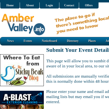
Home
About
Login
Contact
Offers
News
Events
Noticeboard
Directory
Places
Jo
Submit Your Event Detail
This page will allow you to sumbit d
aware of in your local area, to our si
All submissions are manually verifi
this is normally done within 48 hour
Please enter your name and email ad
mailing lists but may email you if w
entered.