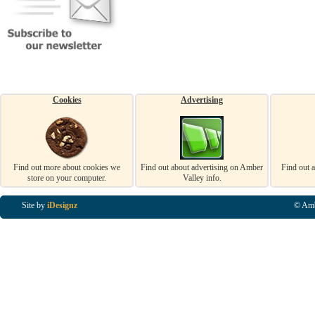
Cookies
Advertising
Find out more about cookies we
Find out about advertising on Amber
Find out 
store on your computer.
Valley info.
Site by
iDesignz
© Amb
Business Listings in Alfreton, Business Listings in Ripley, Business Listings in Heanor, Busi
Listings in Swanwick, Business Listings in Loscoe, Business Listings in Codnor, Business Lis
Denby, Business Listings in Heage, Business Listings in Kilburn, Business Listings in Duffiel
Listings in Derbyshire, Business Listings in East Midlands, Business Listings in Matlock, Busi
Listings in Kirkby In Ashfield, Business Listings in DE5, Business Listings in DE55, Busine