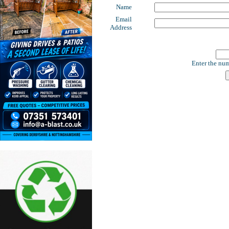
Name
Email
Address
Enter the num