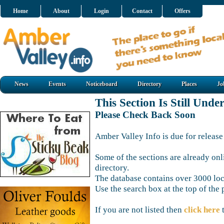
Home
About
Login
Contact
Offers
News
Events
Noticeboard
Directory
Places
Jo
This Section Is Still Unde
Please Check Back Soon
Amber Valley Info is due for release
Some of the sections are already onl
directory.
The database contains over 3000 loca
Use the search box at the top of the 
If you are not listed then
click here
t