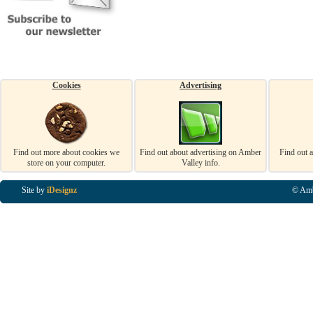
Cookies
Advertising
Find out more about cookies we
Find out about advertising on Amber
Find out 
store on your computer.
Valley info.
Site by
iDesignz
© Amb
Business Listings in Alfreton, Business Listings in Ripley, Business Listings in Heanor, Busi
Listings in Swanwick, Business Listings in Loscoe, Business Listings in Codnor, Business Lis
Denby, Business Listings in Heage, Business Listings in Kilburn, Business Listings in Duffiel
Listings in Derbyshire, Business Listings in East Midlands, Business Listings in Matlock, Busi
Listings in Kirkby In Ashfield, Business Listings in DE5, Business Listings in DE55, Busine