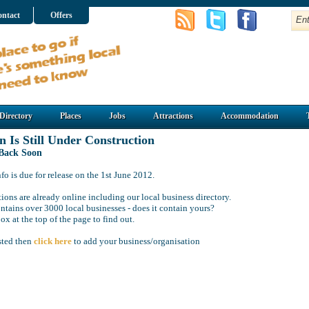
ntact
Offers
Directory
Places
Jobs
Attractions
Accommodation
n Is Still Under Construction
 Back Soon
o is due for release on the 1st June 2012.
ions are already online including our local business directory.
ntains over 3000 local businesses - does it contain yours?
ox at the top of the page to find out.
isted then
click here
to add your business/organisation