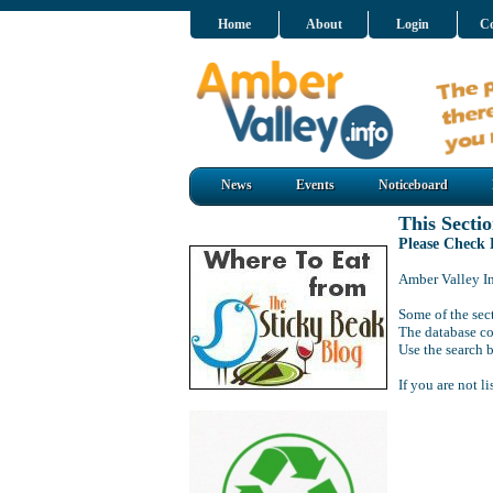
Home
About
Login
Co
News
Events
Noticeboard
This Sectio
Please Check
Amber Valley Inf
Some of the sect
The database co
Use the search b
If you are not l