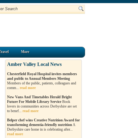
Travel
More
Amber Valley Local News
Chesterfield Royal Hospital invites members
and public to Annual Members Meeting
Members of the public, patients, colleagues and
comm...
read more
New Vans And Timetables Herald Bright
Future For Mobile Library Service
Book
lovers in communities across Derbyshire are set
to benef...
read more
Belper chef wins Creative Nutrition Award for
transforming dementia-friendly nutrition
A
Derbyshire care home in is celebrating after...
read more