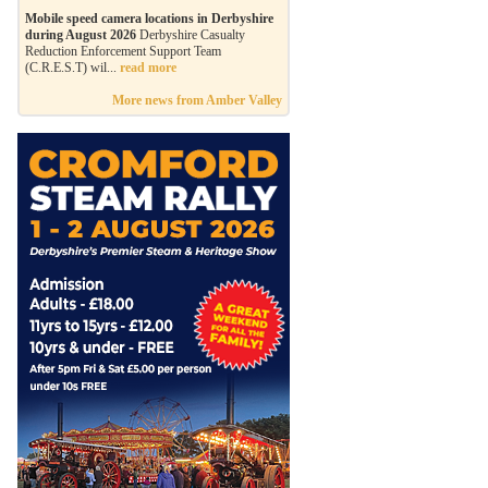
Mobile speed camera locations in Derbyshire
during August 2026
Derbyshire Casualty
Reduction Enforcement Support Team
(C.R.E.S.T) wil...
read more
More news from Amber Valley