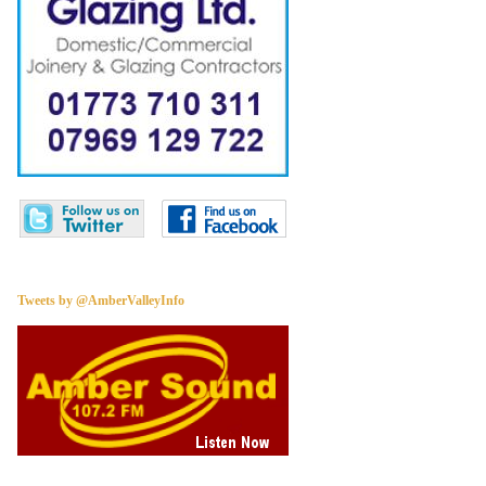
Tweets by @AmberValleyInfo