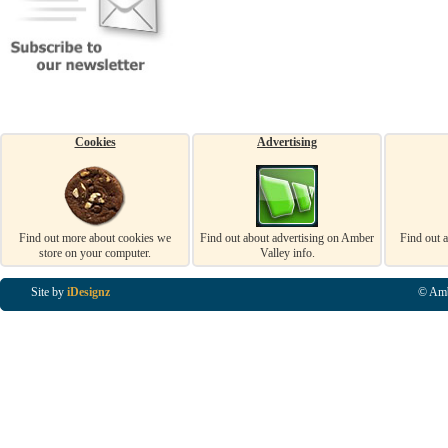
Cookies
Advertising
Find out more about cookies we
Find out about advertising on Amber
Find out 
store on your computer.
Valley info.
Site by
iDesignz
© Amb
Business Listings in Alfreton, Business Listings in Ripley, Business Listings in Heanor, Busi
Listings in Swanwick, Business Listings in Loscoe, Business Listings in Codnor, Business Lis
Denby, Business Listings in Heage, Business Listings in Kilburn, Business Listings in Duffiel
Listings in Derbyshire, Business Listings in East Midlands, Business Listings in Matlock, Busi
Listings in Kirkby In Ashfield, Business Listings in DE5, Business Listings in DE55, Busine