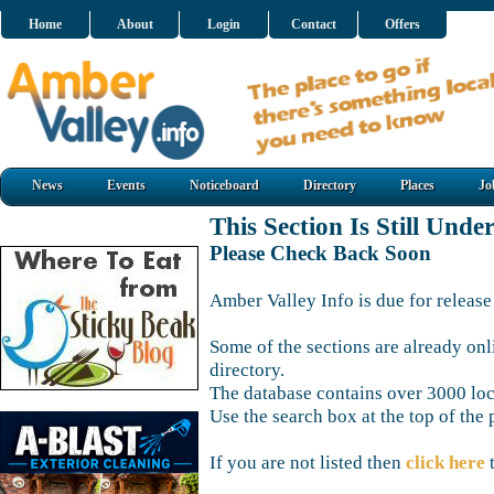
Home
About
Login
Contact
Offers
News
Events
Noticeboard
Directory
Places
Jo
This Section Is Still Unde
Please Check Back Soon
Amber Valley Info is due for release
Some of the sections are already onl
directory.
The database contains over 3000 loca
Use the search box at the top of the 
If you are not listed then
click here
t