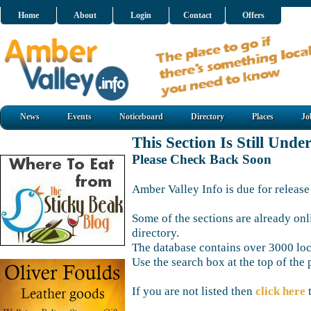
Home
About
Login
Contact
Offers
News
Events
Noticeboard
Directory
Places
Jo
This Section Is Still Unde
Please Check Back Soon
Amber Valley Info is due for release
Some of the sections are already onl
directory.
The database contains over 3000 loca
Use the search box at the top of the 
If you are not listed then
click here
t