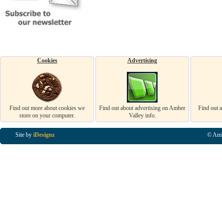
Cookies
Advertising
Find out more about cookies we
Find out about advertising on Amber
Find out 
store on your computer.
Valley info.
Site by
iDesignz
© Amb
Business Listings in Alfreton, Business Listings in Ripley, Business Listings in Heanor, Busi
Listings in Swanwick, Business Listings in Loscoe, Business Listings in Codnor, Business Lis
Denby, Business Listings in Heage, Business Listings in Kilburn, Business Listings in Duffiel
Listings in Derbyshire, Business Listings in East Midlands, Business Listings in Matlock, Busi
Listings in Kirkby In Ashfield, Business Listings in DE5, Business Listings in DE55, Busine