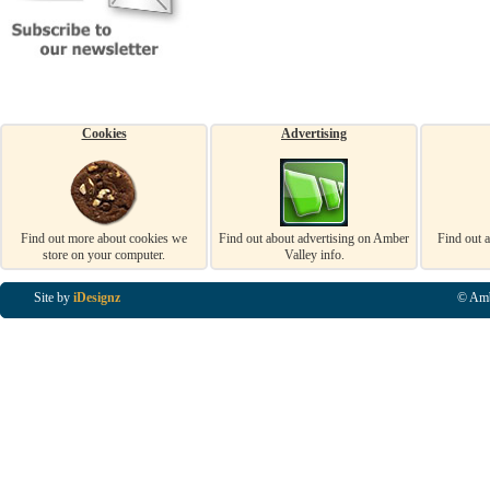
Cookies
Advertising
Find out more about cookies we
Find out about advertising on Amber
Find out 
store on your computer.
Valley info.
Site by
iDesignz
© Amb
Business Listings in Alfreton, Business Listings in Ripley, Business Listings in Heanor, Busi
Listings in Swanwick, Business Listings in Loscoe, Business Listings in Codnor, Business Lis
Denby, Business Listings in Heage, Business Listings in Kilburn, Business Listings in Duffiel
Listings in Derbyshire, Business Listings in East Midlands, Business Listings in Matlock, Busi
Listings in Kirkby In Ashfield, Business Listings in DE5, Business Listings in DE55, Busine