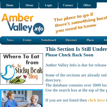
Home
About
Login
Contact
Offers
News
Events
Noticeboard
Directory
Places
Jo
This Section Is Still Unde
Please Check Back Soon
Amber Valley Info is due for release
Some of the sections are already onl
directory.
The database contains over 3000 loca
Use the search box at the top of the 
If you are not listed then
click here
t