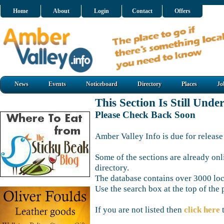
Home
About
Login
Contact
Offers
News
Events
Noticeboard
Directory
Places
Jo
This Section Is Still Unde
Please Check Back Soon
Amber Valley Info is due for release
Some of the sections are already onl
directory.
The database contains over 3000 loca
Use the search box at the top of the 
If you are not listed then
click here
t