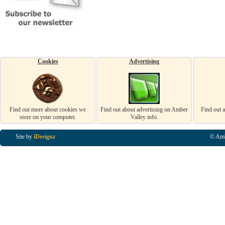
Cookies
Advertising
Find out more about cookies we
Find out about advertising on Amber
Find out 
store on your computer.
Valley info.
Site by
iDesignz
© Amb
Business Listings in Alfreton, Business Listings in Ripley, Business Listings in Heanor, Busi
Listings in Swanwick, Business Listings in Loscoe, Business Listings in Codnor, Business Lis
Denby, Business Listings in Heage, Business Listings in Kilburn, Business Listings in Duffiel
Listings in Derbyshire, Business Listings in East Midlands, Business Listings in Matlock, Busi
Listings in Kirkby In Ashfield, Business Listings in DE5, Business Listings in DE55, Busine