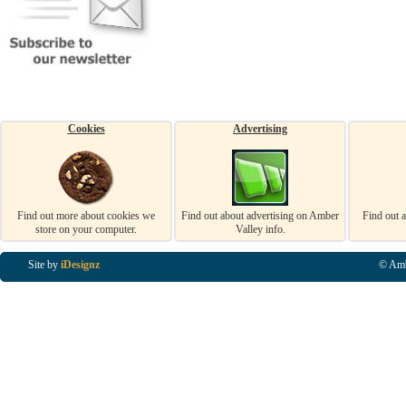
Cookies
Advertising
Find out more about cookies we
Find out about advertising on Amber
Find out 
store on your computer.
Valley info.
Site by
iDesignz
© Amb
Business Listings in Alfreton, Business Listings in Ripley, Business Listings in Heanor, Busi
Listings in Swanwick, Business Listings in Loscoe, Business Listings in Codnor, Business Lis
Denby, Business Listings in Heage, Business Listings in Kilburn, Business Listings in Duffiel
Listings in Derbyshire, Business Listings in East Midlands, Business Listings in Matlock, Busi
Listings in Kirkby In Ashfield, Business Listings in DE5, Business Listings in DE55, Busine