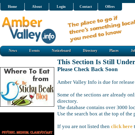
Home
About
Login
Contact
Offers
News
Events
Noticeboard
Directory
Places
Jo
This Section Is Still Unde
Please Check Back Soon
Amber Valley Info is due for release
Some of the sections are already onl
directory.
The database contains over 3000 loca
Use the search box at the top of the 
If you are not listed then
click here
t