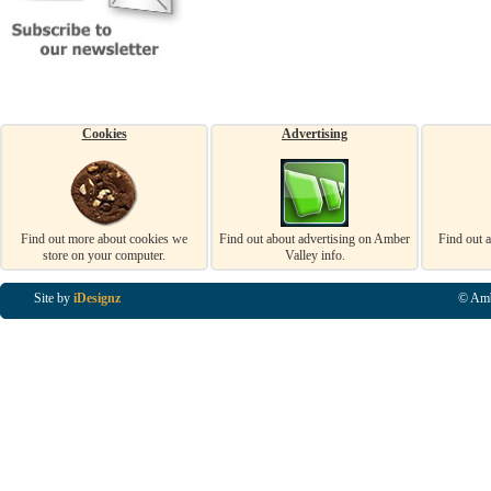
Cookies
Advertising
Find out more about cookies we
Find out about advertising on Amber
Find out 
store on your computer.
Valley info.
Site by
iDesignz
© Amb
Business Listings in Alfreton, Business Listings in Ripley, Business Listings in Heanor, Busi
Listings in Swanwick, Business Listings in Loscoe, Business Listings in Codnor, Business Lis
Denby, Business Listings in Heage, Business Listings in Kilburn, Business Listings in Duffiel
Listings in Derbyshire, Business Listings in East Midlands, Business Listings in Matlock, Busi
Listings in Kirkby In Ashfield, Business Listings in DE5, Business Listings in DE55, Busine