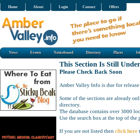
Home
About
Login
Contact
Offers
News
Events
Noticeboard
Directory
Places
Jo
This Section Is Still Unde
Please Check Back Soon
Amber Valley Info is due for release
Some of the sections are already onl
directory.
The database contains over 3000 loca
Use the search box at the top of the 
If you are not listed then
click here
t