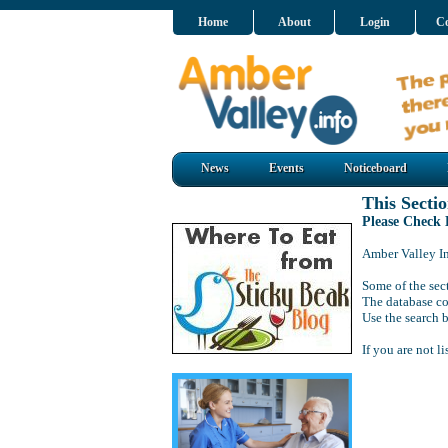
Home
About
Login
Co
News
Events
Noticeboard
This Sectio
Please Check
Amber Valley Inf
Some of the sect
The database co
Use the search b
If you are not l