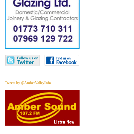
Tweets by @AmberValleyInfo