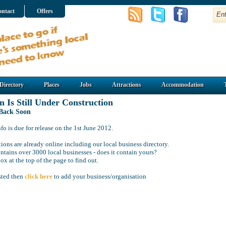
ntact
Offers
Directory
Places
Jobs
Attractions
Accommodation
n Is Still Under Construction
 Back Soon
o is due for release on the 1st June 2012.
ions are already online including our local business directory.
ntains over 3000 local businesses - does it contain yours?
ox at the top of the page to find out.
isted then
click here
to add your business/organisation