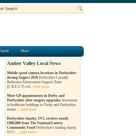
Travel
More
Amber Valley Local News
Mobile speed camera locations in Derbyshire
during August 2026
Derbyshire Casualty
Reduction Enforcement Support Team
(C.R.E.S.T) wil...
read more
More GP appointments in Derby and
Derbyshire after surgery upgrades
Investment
in healthcare buildings in Derby and Derbyshire
means ...
read more
Derbyshire charity, SV2, receives nearly
£900,000 from The National Lottery
Community Fund
Derbyshire's leading charity,
SV2 - ...
read more