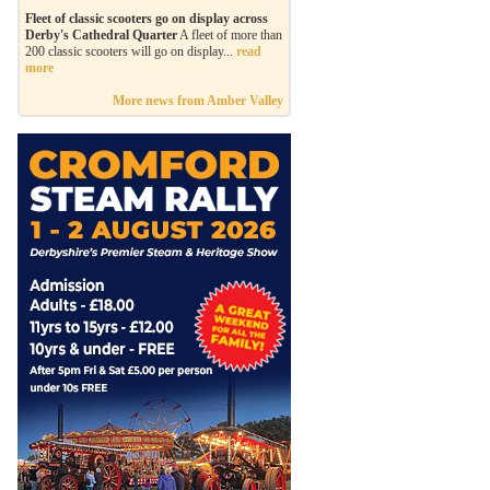
Fleet of classic scooters go on display across
Derby's Cathedral Quarter
A fleet of more than
200 classic scooters will go on display...
read
more
More news from Amber Valley