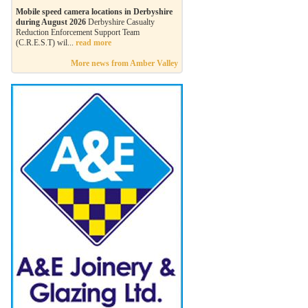
Mobile speed camera locations in Derbyshire
during August 2026
Derbyshire Casualty
Reduction Enforcement Support Team
(C.R.E.S.T) wil...
read more
More news from Amber Valley