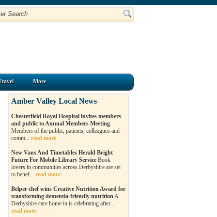
Travel
More
Amber Valley Local News
Chesterfield Royal Hospital invites members
and public to Annual Members Meeting
Members of the public, patients, colleagues and
comm...
read more
New Vans And Timetables Herald Bright
Future For Mobile Library Service
Book
lovers in communities across Derbyshire are set
to benef...
read more
Belper chef wins Creative Nutrition Award for
transforming dementia-friendly nutrition
A
Derbyshire care home in is celebrating after...
read more