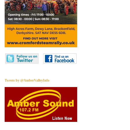
Tweets by @AmberValleyInfo