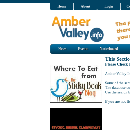
Home
About
Login
Co
News
Events
Noticeboard
This Sectio
Please Check
Amber Valley Inf
Some of the sect
The database co
Use the search b
If you are not l