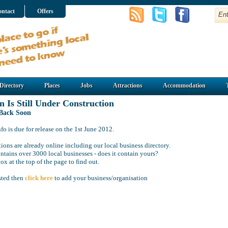
ntact
Offers
Directory
Places
Jobs
Attractions
Accommodation
n Is Still Under Construction
 Back Soon
o is due for release on the 1st June 2012.
ions are already online including our local business directory.
ntains over 3000 local businesses - does it contain yours?
ox at the top of the page to find out.
isted then
click here
to add your business/organisation