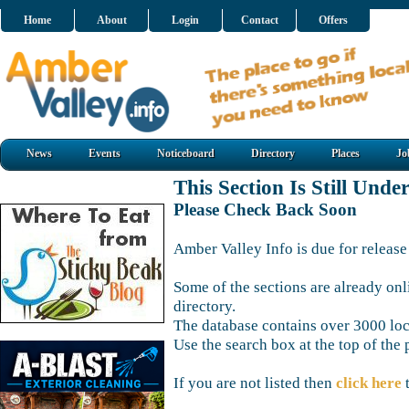
Home
About
Login
Contact
Offers
News
Events
Noticeboard
Directory
Places
Jo
This Section Is Still Unde
Please Check Back Soon
Amber Valley Info is due for release
Some of the sections are already onl
directory.
The database contains over 3000 loca
Use the search box at the top of the 
If you are not listed then
click here
t