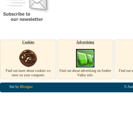
Cookies
Advertising
Find out more about cookies we
Find out about advertising on Amber
Find out 
store on your computer.
Valley info.
Site by
iDesignz
© Amb
Business Listings in Alfreton, Business Listings in Ripley, Business Listings in Heanor, Busi
Listings in Swanwick, Business Listings in Loscoe, Business Listings in Codnor, Business Lis
Denby, Business Listings in Heage, Business Listings in Kilburn, Business Listings in Duffiel
Listings in Derbyshire, Business Listings in East Midlands, Business Listings in Matlock, Busi
Listings in Kirkby In Ashfield, Business Listings in DE5, Business Listings in DE55, Busine