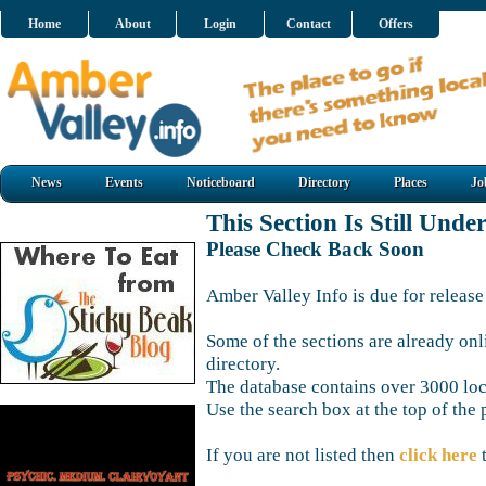
Home
About
Login
Contact
Offers
News
Events
Noticeboard
Directory
Places
Jo
This Section Is Still Unde
Please Check Back Soon
Amber Valley Info is due for release
Some of the sections are already onl
directory.
The database contains over 3000 loca
Use the search box at the top of the 
If you are not listed then
click here
t