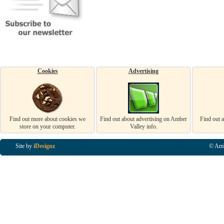
Cookies
Advertising
Find out more about cookies we
Find out about advertising on Amber
Find out 
store on your computer.
Valley info.
Site by
iDesignz
© Amb
Business Listings in Alfreton, Business Listings in Ripley, Business Listings in Heanor, Busi
Listings in Swanwick, Business Listings in Loscoe, Business Listings in Codnor, Business Lis
Denby, Business Listings in Heage, Business Listings in Kilburn, Business Listings in Duffiel
Listings in Derbyshire, Business Listings in East Midlands, Business Listings in Matlock, Busi
Listings in Kirkby In Ashfield, Business Listings in DE5, Business Listings in DE55, Busine