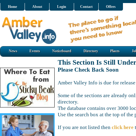
Home
About
Login
Contact
Offers
News
Events
Noticeboard
Directory
Places
Jo
This Section Is Still Unde
Please Check Back Soon
Amber Valley Info is due for release
Some of the sections are already onl
directory.
The database contains over 3000 loca
Use the search box at the top of the 
If you are not listed then
click here
t