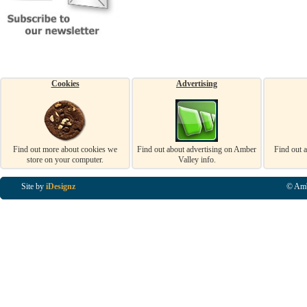
Cookies
Advertising
Find out more about cookies we
Find out about advertising on Amber
Find out 
store on your computer.
Valley info.
Site by
iDesignz
© Amb
Business Listings in Alfreton, Business Listings in Ripley, Business Listings in Heanor, Busi
Listings in Swanwick, Business Listings in Loscoe, Business Listings in Codnor, Business Lis
Denby, Business Listings in Heage, Business Listings in Kilburn, Business Listings in Duffiel
Listings in Derbyshire, Business Listings in East Midlands, Business Listings in Matlock, Busi
Listings in Kirkby In Ashfield, Business Listings in DE5, Business Listings in DE55, Busine