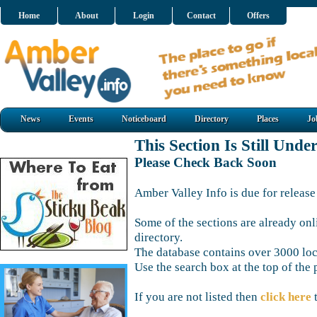
Home
About
Login
Contact
Offers
News
Events
Noticeboard
Directory
Places
Jo
This Section Is Still Unde
Please Check Back Soon
Amber Valley Info is due for release
Some of the sections are already onl
directory.
The database contains over 3000 loca
Use the search box at the top of the 
If you are not listed then
click here
t