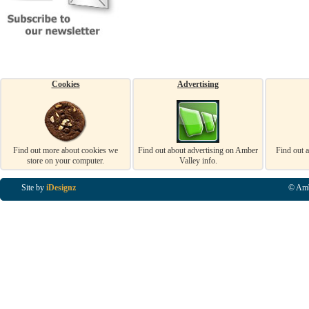
Cookies
Advertising
Find out more about cookies we
Find out about advertising on Amber
Find out 
store on your computer.
Valley info.
Site by
iDesignz
© Amb
Business Listings in Alfreton, Business Listings in Ripley, Business Listings in Heanor, Busi
Listings in Swanwick, Business Listings in Loscoe, Business Listings in Codnor, Business Lis
Denby, Business Listings in Heage, Business Listings in Kilburn, Business Listings in Duffiel
Listings in Derbyshire, Business Listings in East Midlands, Business Listings in Matlock, Busi
Listings in Kirkby In Ashfield, Business Listings in DE5, Business Listings in DE55, Busine