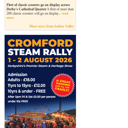
Fleet of classic scooters go on display across
Derby's Cathedral Quarter
A fleet of more than
200 classic scooters will go on display...
read
more
More news from Amber Valley