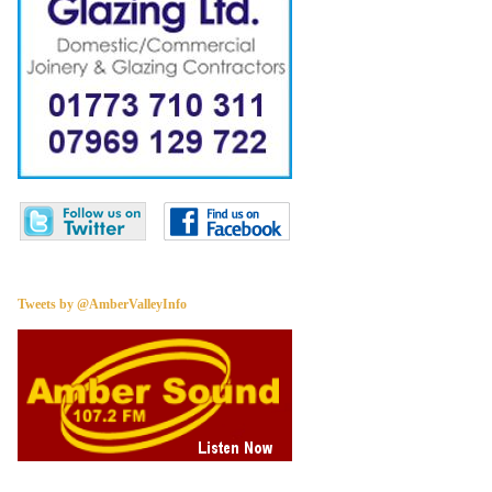
Tweets by @AmberValleyInfo