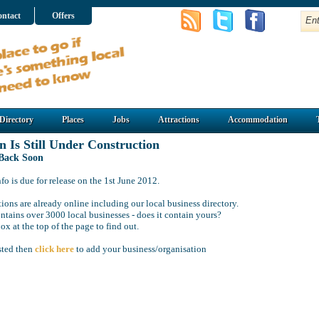
ntact
Offers
Directory
Places
Jobs
Attractions
Accommodation
n Is Still Under Construction
 Back Soon
o is due for release on the 1st June 2012.
ions are already online including our local business directory.
ntains over 3000 local businesses - does it contain yours?
ox at the top of the page to find out.
isted then
click here
to add your business/organisation