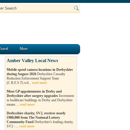
Travel
More
Amber Valley Local News
Mobile speed camera locations in Derbyshire
during August 2026
Derbyshire Casualty
Reduction Enforcement Support Team
(C.R.E.S.T) wil...
read more
More GP appointments in Derby and
Derbyshire after surgery upgrades
Investment
in healthcare buildings in Derby and Derbyshire
means ...
read more
Derbyshire charity, SV2, receives nearly
£900,000 from The National Lottery
Community Fund
Derbyshire's leading charity,
SV2 - ...
read more