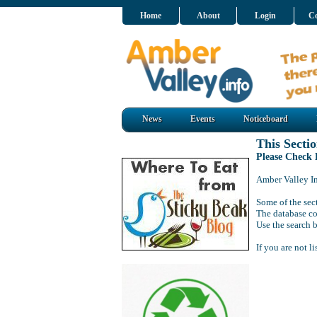
Home
About
Login
Co
News
Events
Noticeboard
This Sectio
Please Check
Amber Valley Inf
Some of the sect
The database co
Use the search b
If you are not l