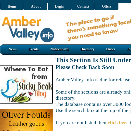
Home
About
Login
Contact
Offers
News
Events
Noticeboard
Directory
Places
Jo
This Section Is Still Unde
Please Check Back Soon
Amber Valley Info is due for release
Some of the sections are already onl
directory.
The database contains over 3000 loca
Use the search box at the top of the 
If you are not listed then
click here
t