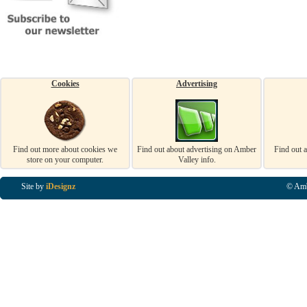
Cookies
Advertising
Find out more about cookies we
Find out about advertising on Amber
Find out 
store on your computer.
Valley info.
Site by
iDesignz
© Amb
Business Listings in Alfreton, Business Listings in Ripley, Business Listings in Heanor, Busi
Listings in Swanwick, Business Listings in Loscoe, Business Listings in Codnor, Business Lis
Denby, Business Listings in Heage, Business Listings in Kilburn, Business Listings in Duffiel
Listings in Derbyshire, Business Listings in East Midlands, Business Listings in Matlock, Busi
Listings in Kirkby In Ashfield, Business Listings in DE5, Business Listings in DE55, Busine