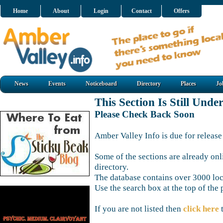
Home
About
Login
Contact
Offers
News
Events
Noticeboard
Directory
Places
Jo
This Section Is Still Unde
Please Check Back Soon
Amber Valley Info is due for release
Some of the sections are already onl
directory.
The database contains over 3000 loca
Use the search box at the top of the 
If you are not listed then
click here
t