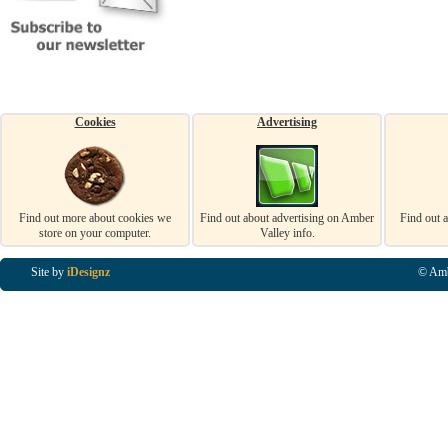
Cookies
Advertising
Find out more about cookies we
Find out about advertising on Amber
Find out 
store on your computer.
Valley info.
Site by
iDesignz
© Amb
Business Listings in Alfreton, Business Listings in Ripley, Business Listings in Heanor, Busi
Listings in Swanwick, Business Listings in Loscoe, Business Listings in Codnor, Business Lis
Denby, Business Listings in Heage, Business Listings in Kilburn, Business Listings in Duffiel
Listings in Derbyshire, Business Listings in East Midlands, Business Listings in Matlock, Busi
Listings in Kirkby In Ashfield, Business Listings in DE5, Business Listings in DE55, Busine