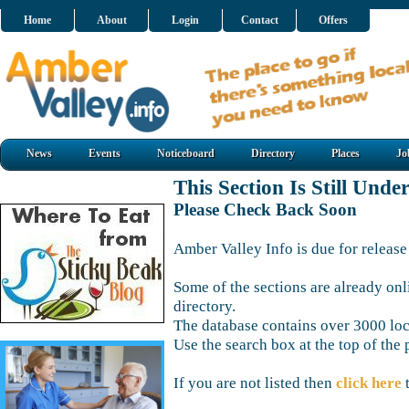
Home
About
Login
Contact
Offers
News
Events
Noticeboard
Directory
Places
Jo
This Section Is Still Unde
Please Check Back Soon
Amber Valley Info is due for release
Some of the sections are already onl
directory.
The database contains over 3000 loca
Use the search box at the top of the 
If you are not listed then
click here
t