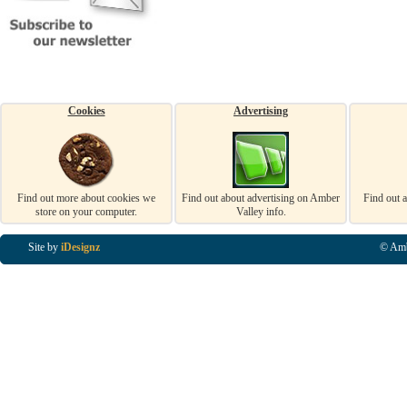
Cookies
Advertising
Find out more about cookies we
Find out about advertising on Amber
Find out 
store on your computer.
Valley info.
Site by
iDesignz
© Amb
Business Listings in Alfreton, Business Listings in Ripley, Business Listings in Heanor, Busi
Listings in Swanwick, Business Listings in Loscoe, Business Listings in Codnor, Business Lis
Denby, Business Listings in Heage, Business Listings in Kilburn, Business Listings in Duffiel
Listings in Derbyshire, Business Listings in East Midlands, Business Listings in Matlock, Busi
Listings in Kirkby In Ashfield, Business Listings in DE5, Business Listings in DE55, Busine