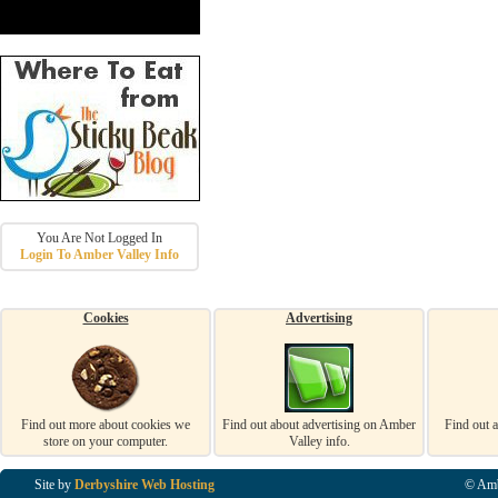
You Are Not Logged In
Login To Amber Valley Info
Cookies
Advertising
Find out more about cookies we
Find out about advertising on Amber
Find out 
store on your computer.
Valley info.
Site by
Derbyshire Web Hosting
© Amb