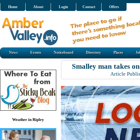
Home
About
Login
Contact
Offers
News
Events
Noticeboard
Directory
Places
Jo
Smalley man takes o
Article Publ
Weather in Ripley