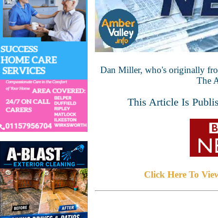
Dan Miller, who's originally fro
The A
This Article Is Pub
Click Here To Vie