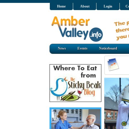
Home
About
Login
Co
News
Events
Noticeboard