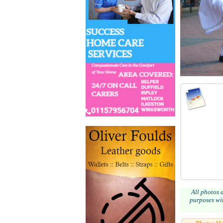
All photos 
purposes wit