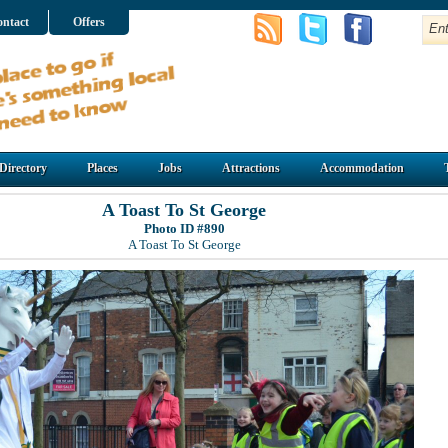
ntact
Offers
Directory
Places
Jobs
Attractions
Accommodation
A Toast To St George
Photo ID #890
A Toast To St George