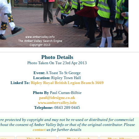
Photo Details
Photo Taken On Tue 23rd Apr 2013
Event:
A Toast To St George
Location:
Ripley Town Hall
Linked To:
Ripley Royal British Legion Branch 3669
Photo By
Paul Curran-Bilbie
paul@idesignz.co.uk
www.ambervalley.info
Telephone:
0843 289 0445
are protected by copyright and may not be re-used or distributed for commercial
hout the consent of Amber Valley Info or that of the original contributor. Please
contact
us for further details