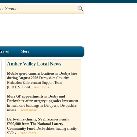
Travel
More
Amber Valley Local News
Mobile speed camera locations in Derbyshire
during August 2026
Derbyshire Casualty
Reduction Enforcement Support Team
(C.R.E.S.T) wil...
read more
More GP appointments in Derby and
Derbyshire after surgery upgrades
Investment
in healthcare buildings in Derby and Derbyshire
means ...
read more
Derbyshire charity, SV2, receives nearly
£900,000 from The National Lottery
Community Fund
Derbyshire's leading charity,
SV2 - ...
read more