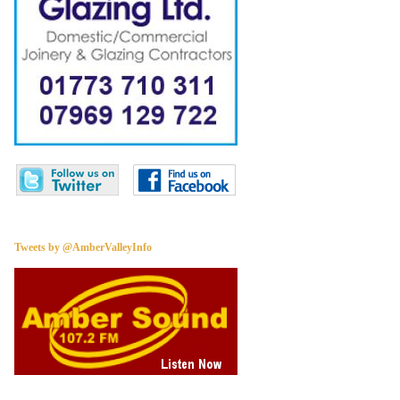
Tweets by @AmberValleyInfo