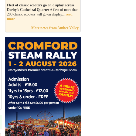
Fleet of classic scooters go on display across
Derby's Cathedral Quarter
A fleet of more than
200 classic scooters will go on display...
read
more
More news from Amber Valley