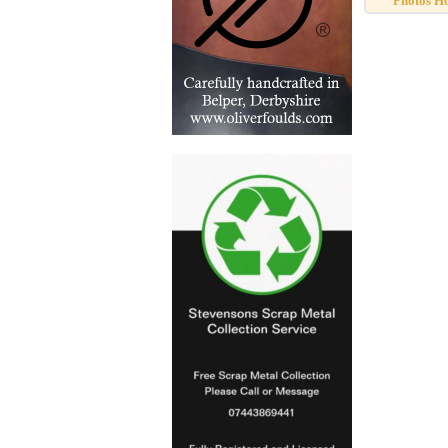
Photos H