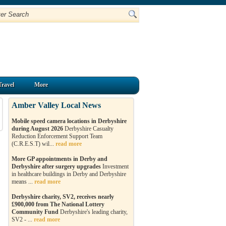
Travel
More
Amber Valley Local News
Mobile speed camera locations in Derbyshire
during August 2026
Derbyshire Casualty
Reduction Enforcement Support Team
(C.R.E.S.T) wil...
read more
More GP appointments in Derby and
Derbyshire after surgery upgrades
Investment
in healthcare buildings in Derby and Derbyshire
means ...
read more
Derbyshire charity, SV2, receives nearly
£900,000 from The National Lottery
Community Fund
Derbyshire's leading charity,
SV2 - ...
read more