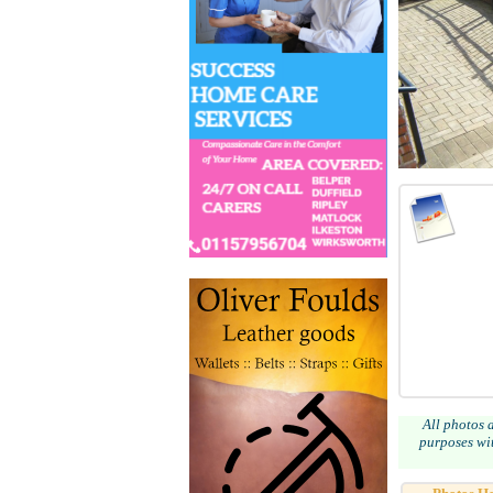
All photos 
purposes wit