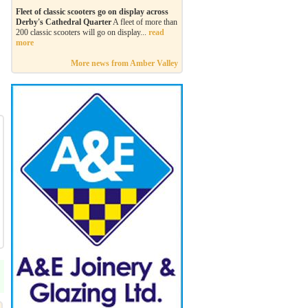
Fleet of classic scooters go on display across
Derby's Cathedral Quarter
A fleet of more than
200 classic scooters will go on display...
read
more
More news from Amber Valley