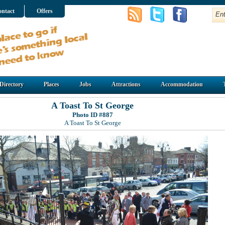
ntact
Offers
Directory
Places
Jobs
Attractions
Accommodation
A Toast To St George
Photo ID #887
A Toast To St George