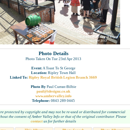
Photo Details
Photo Taken On Tue 23rd Apr 2013
Event:
A Toast To St George
Location:
Ripley Town Hall
Linked To:
Ripley Royal British Legion Branch 3669
Photo By
Paul Curran-Bilbie
paul@idesignz.co.uk
www.ambervalley.info
Telephone:
0843 289 0445
are protected by copyright and may not be re-used or distributed for commercial
hout the consent of Amber Valley Info or that of the original contributor. Please
contact
us for further details