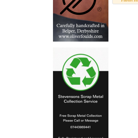
Photos H