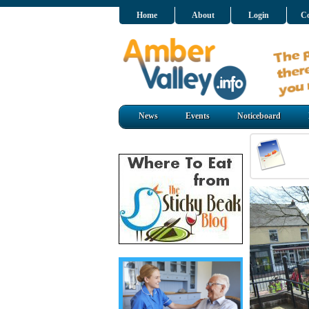
Home
About
Login
Co
News
Events
Noticeboard