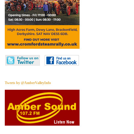
Tweets by @AmberValleyInfo