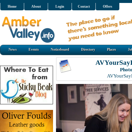
Home
About
Login
Contact
Offers
News
Events
Noticeboard
Directory
Places
Jo
AVYourSayL
Photo
AVYourSayL