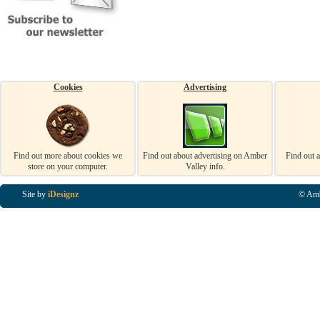
Cookies
Advertising
Find out more about cookies we
Find out about advertising on Amber
Find out 
store on your computer.
Valley info.
Site by
iDesignz
© Amb
Business Listings in Alfreton, Business Listings in Ripley, Business Listings in Heanor, Busi
Listings in Swanwick, Business Listings in Loscoe, Business Listings in Codnor, Business Lis
Denby, Business Listings in Heage, Business Listings in Kilburn, Business Listings in Duffiel
Listings in Derbyshire, Business Listings in East Midlands, Business Listings in Matlock, Busi
Listings in Kirkby In Ashfield, Business Listings in DE5, Business Listings in DE55, Busine