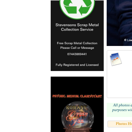
All photos 
purposes wit
Photos H