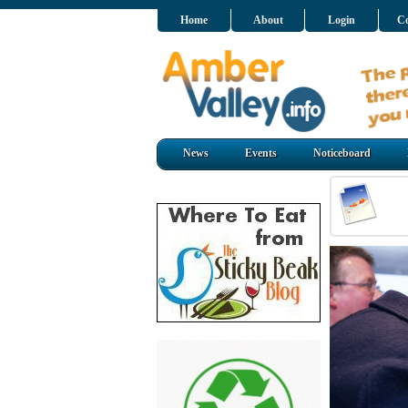
Home
About
Login
Co
News
Events
Noticeboard