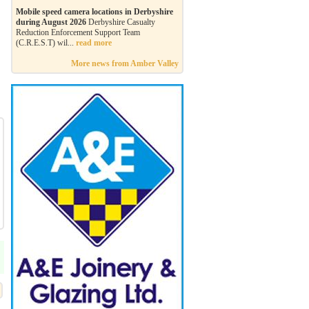
Mobile speed camera locations in Derbyshire
during August 2026
Derbyshire Casualty
Reduction Enforcement Support Team
(C.R.E.S.T) wil...
read more
More news from Amber Valley