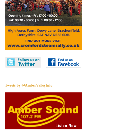
Tweets by @AmberValleyInfo