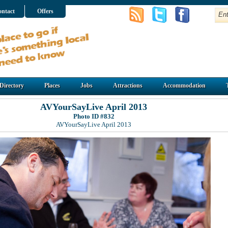
ntact
Offers
Directory
Places
Jobs
Attractions
Accommodation
AVYourSayLive April 2013
Photo ID #832
AVYourSayLive April 2013