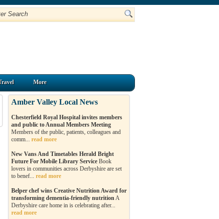
Travel
More
Amber Valley Local News
Chesterfield Royal Hospital invites members
and public to Annual Members Meeting
Members of the public, patients, colleagues and
comm...
read more
New Vans And Timetables Herald Bright
Future For Mobile Library Service
Book
lovers in communities across Derbyshire are set
to benef...
read more
Belper chef wins Creative Nutrition Award for
transforming dementia-friendly nutrition
A
Derbyshire care home in is celebrating after...
read more