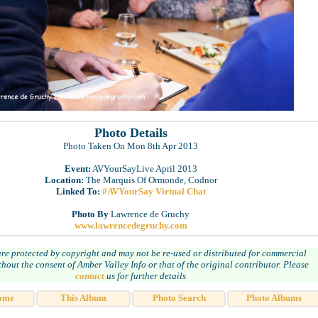
Photo Details
Photo Taken On Mon 8th Apr 2013
Event:
AVYourSayLive April 2013
Location:
The Marquis Of Ormonde, Codnor
Linked To:
#AVYourSay Virtual Chat
Photo By
Lawrence de Gruchy
www.lawrencedegruchy.com
are protected by copyright and may not be re-used or distributed for commercial
hout the consent of Amber Valley Info or that of the original contributor. Please
contact
us for further details
ome
This Album
Photo Search
Photo Albums